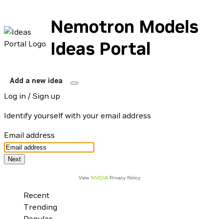
Nemotron Models
Ideas Portal
Add a new idea
Log in / Sign up
Identify yourself with your email address
Email address
View
NVIDIA
Privacy Policy
Recent
Trending
Popular