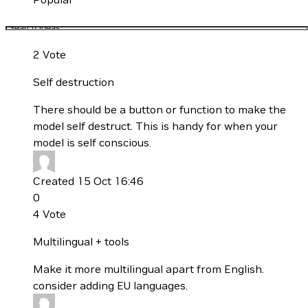
2
Vote
Self destruction
There should be a button or function to make the
model self destruct. This is handy for when your
model is self conscious.
Created 15 Oct 16:46
0
4
Vote
Multilingual + tools
Make it more multilingual apart from English.
consider adding EU languages.