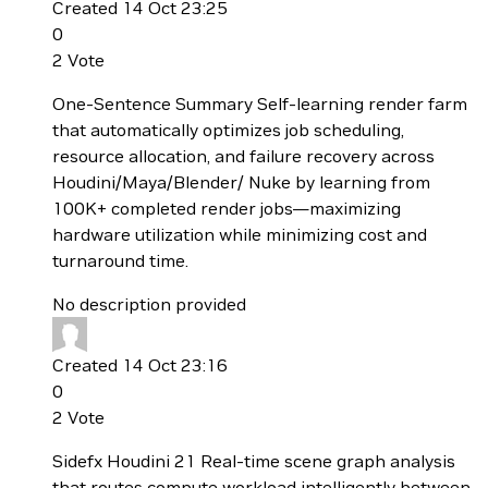
Created 14 Oct 23:25
0
2
Vote
One-Sentence Summary Self-learning render farm
that automatically optimizes job scheduling,
resource allocation, and failure recovery across
Houdini/Maya/Blender/ Nuke by learning from
100K+ completed render jobs—maximizing
hardware utilization while minimizing cost and
turnaround time.
No description provided
Created 14 Oct 23:16
0
2
Vote
Sidefx Houdini 21 Real-time scene graph analysis
that routes compute workload intelligently between