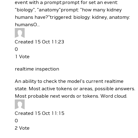
event with a prompt:prompt for set an event:
"biology", "anatomy"prompt: "how many kidney
humans have?"triggered: biology: kidney, anatomy:
humansO...
Created 15 Oct 11:23
0
1
Vote
realtime inspection
An ability to check the model's current realtime
state. Most active tokens or areas, possible answers.
Most probable next words or tokens. Word cloud.
Created 15 Oct 11:15
0
2
Vote