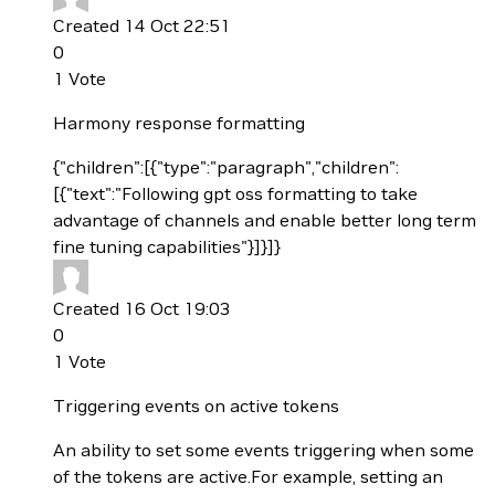
Created 14 Oct 22:51
0
1
Vote
Harmony response formatting
{"children":[{"type":"paragraph","children":
[{"text":"Following gpt oss formatting to take
advantage of channels and enable better long term
fine tuning capabilities"}]}]}
Created 16 Oct 19:03
0
1
Vote
Triggering events on active tokens
An ability to set some events triggering when some
of the tokens are active.For example, setting an