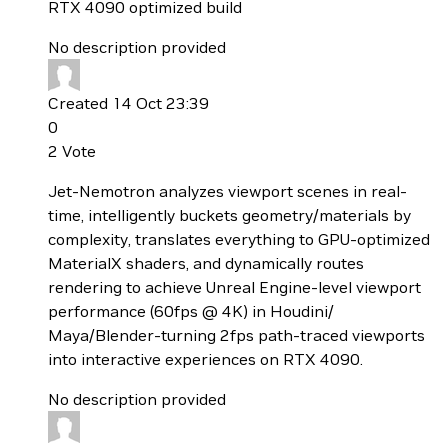
RTX 4090 optimized build
No description provided
Created 14 Oct 23:39
0
2
Vote
Jet-Nemotron analyzes viewport scenes in real-
time, intelligently buckets geometry/materials by
complexity, translates everything to GPU-optimized
MaterialX shaders, and dynamically routes
rendering to achieve Unreal Engine-level viewport
performance (60fps @ 4K) in Houdini/
Maya/Blender-turning 2fps path-traced viewports
into interactive experiences on RTX 4090.
No description provided