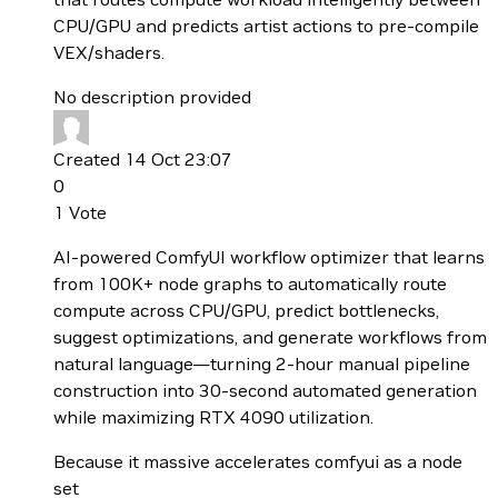
CPU/GPU and predicts artist actions to pre-compile
VEX/shaders.
No description provided
Created 14 Oct 23:07
0
1
Vote
AI-powered ComfyUI workflow optimizer that learns
from 100K+ node graphs to automatically route
compute across CPU/GPU, predict bottlenecks,
suggest optimizations, and generate workflows from
natural language—turning 2-hour manual pipeline
construction into 30-second automated generation
while maximizing RTX 4090 utilization.
Because it massive accelerates comfyui as a node
set